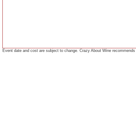
Event date and cost are subject to change. Crazy About Wine recommends co