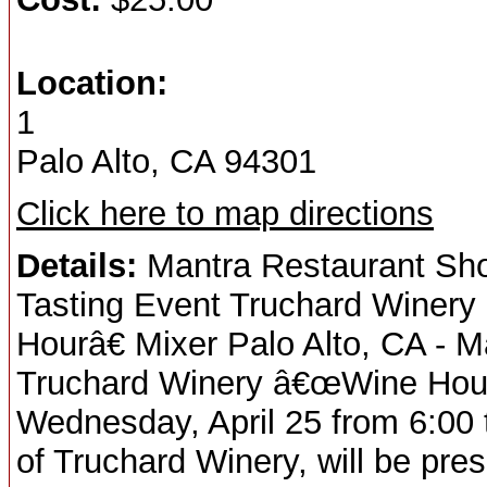
Location:
1
Palo Alto, CA 94301
Click here to map directions
Details:
Mantra Restaurant Sho
Tasting Event Truchard Winery
Hourâ€ Mixer Palo Alto, CA - 
Truchard Winery â€œWine Hourâ
Wednesday, April 25 from 6:00
of Truchard Winery, will be pres