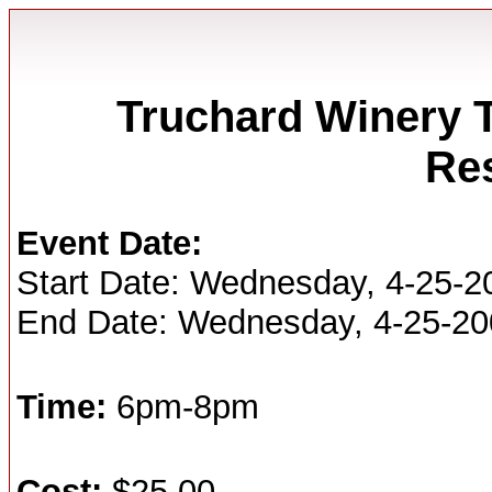
Truchard Winery T
Re
Event Date:
Start Date: Wednesday, 4-25-2
End Date: Wednesday, 4-25-2
Time:
6pm-8pm
Cost:
$25.00