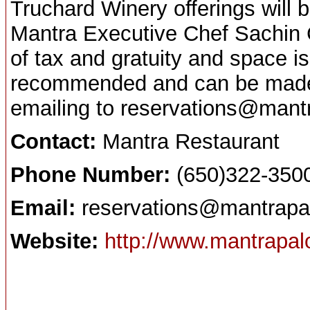
Truchard Winery offerings will 
Mantra Executive Chef Sachin C
of tax and gratuity and space is
recommended and can be made 
emailing to reservations@mant
Contact:
Mantra Restaurant
Phone Number:
(650)322-350
Email:
reservations@mantrapa
Website:
http://www.mantrapal