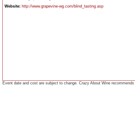
Website:
http://www.grapevine-wg.com/blind_tasting.asp
Event date and cost are subject to change. Crazy About Wine recommends co