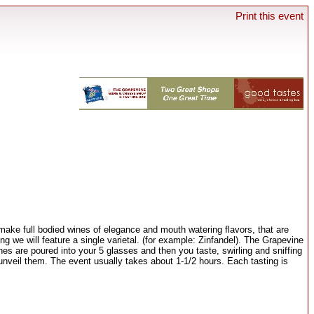
Print this event
ake full bodied wines of elegance and mouth watering flavors, that are
g we will feature a single varietal. (for example: Zinfandel). The Grapevine
ines are poured into your 5 glasses and then you taste, swirling and sniffing
 unveil them. The event usually takes about 1-1/2 hours. Each tasting is