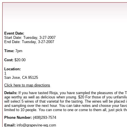
Event Date:
Start Date: Tuesday, 3-27-2007
End Date: Tuesday, 3-27-2007
Time:
7pm
Cost:
$20.00
Location:
1
San Jose, CA 95125
Click here to map directions
Details:
If you have tasted Rioja, you have sampled the pleasures of the T
age worthy as well as delicious when young. $20 For those of you unfamiliar
will select 5 wines of that varietal for the tasting. The wines will be plac
and sampling over the next hour. You can take notes and choose your favorit
limited to 10 people. You can come to one or come to them all, just pick th
Phone Number:
(408)293-7574
Email:
info@grapevine-wg.com