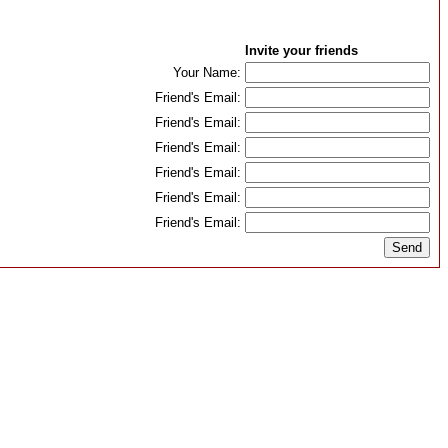
Invite your friends
Your Name:
Friend's Email:
Friend's Email:
Friend's Email:
Friend's Email:
Friend's Email:
Friend's Email: