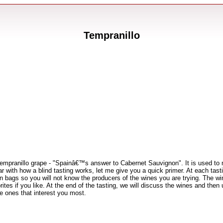
Tempranillo
empranillo grape - "Spainâ€™s answer to Cabernet Sauvignon". It is used to m
 with how a blind tasting works, let me give you a quick primer. At each tastin
ed in bags so you will not know the producers of the wines you are trying. The w
es if you like. At the end of the tasting, we will discuss the wines and then
e ones that interest you most.