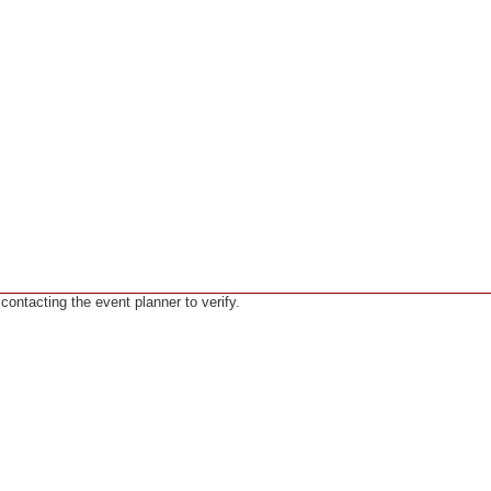
ntacting the event planner to verify.