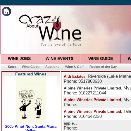
WINE JOBS
WINE EVENTS
WINE GUIDE
W
Store
Wine Clubs
Auctions
Wine & Golf
Recipe of the Day
Featured Wines
, Riverside (Lake Math
Aldi Estates
Phone: 9517803630
, Mys
Alpine Wineries Private Limited
Phone: 918227211044
, Mys
Alpine Wineries Private Limited
Phone:
, Tal
Alpine Wineries Private Limited
Phone: 9164542230
, ,
apple
Phone: