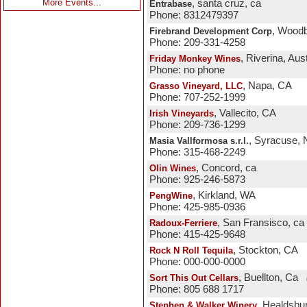
More Events...
, santa cruz, ca
Entrabase
Phone: 8312479397
, Woodb
Firebrand Development Corp
Phone: 209-331-4258
, Riverina, Aust
Friday Monkey Wines
Phone: no phone
, Napa, CA
Grasso Vineyard, LLC
Phone: 707-252-1999
, Vallecito, CA
Irish Vineyards
Phone: 209-736-1299
, Syracuse,
Masia Vallformosa s.r.l.
Phone: 315-468-2249
, Concord, ca
Olin Wines
Phone: 925-246-5873
, Kirkland, WA
PengWine
Phone: 425-985-0936
, San Fransisco, ca
Radoux-Ferriere
Phone: 415-425-9648
, Stockton, CA
Rock N Roll Tequila
Phone: 000-000-0000
, Buellton, Ca
Sort This Out Cellars
Phone: 805 688 1717
, Healdsbu
Stephen & Walker Winery