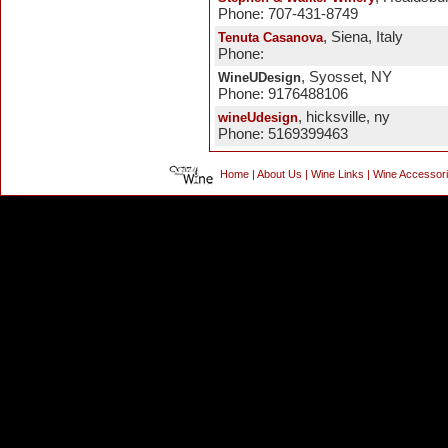
Phone: 707-431-8749
, Siena, Italy
Tenuta Casanova
Phone:
, Syosset, NY
WineUDesign
Phone: 9176488106
, hicksville, ny
wineUdesign
Phone: 5169399463
Home
|
About Us
|
Wine Links
|
Wine Accessor