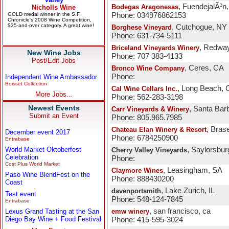
, FuendejalÃ³n
Bodegas Aragonesas
Phone: 034976862153
, Cutchogue, NY
Borghese Vineyard
Phone: 631-734-5111
, Redwa
Briceland Vineyards Winery
New Wine Jobs
Phone: 707 383-4133
Post/Edit Jobs
, Ceres, CA
Bronco Wine Company
Phone:
Independent Wine Ambassador
Boisset Collection
, Long Beach, 
Cal Wine Cellars Inc.
More Jobs...
Phone: 562-283-3198
Newest Events
, Santa Bar
Carr Vineyards & Winery
Submit an Event
Phone: 805.965.7985
, Bras
Chateau Elan Winery & Resort
December event 2017
Phone: 6784250900
Entrabase
World Market Oktoberfest
, Saylorsbur
Cherry Valley Vineyards
Celebration
Phone:
Cost Plus World Market
, Leasingham, SA
Claymore Wines
Paso Wine BlendFest on the
Phone: 888430200
Coast
, Lake Zurich, IL
davenportsmith
Test event
Phone: 548-124-7845
Entrabase
, san francisco, ca
Lexus Grand Tasting at the San
emw winery
Diego Bay Wine + Food Festival
Phone: 415-595-3024