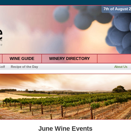
7th of August 
WINE GUIDE
WINERY DIRECTORY
olf
Recipe of the Day
About Us