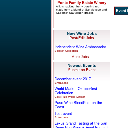
New Wine Jobs
Post/Edit Jobs
Independent Wine Ambassador
Boisset Collection
More Jobs...
Newest Events
Submit an Event
December event 2017
Entrabase
World Market Oktoberfest
Celebration
Cost Plus World Market
Paso Wine BlendFest on the
Coast
Test event
Entrabase
Lexus Grand Tasting at the San
Diego Bay Wine + Food Festival