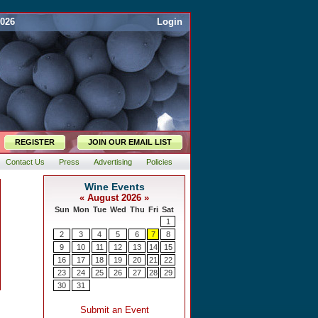
2026
Login
REGISTER
JOIN OUR EMAIL LIST
Contact Us
Press
Advertising
Policies