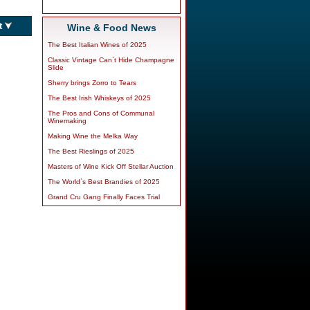
Wine & Food News
The Best Italian Wines of 2025
Classic Vintage Can`t Hide Champagne
Slide
Sherry brings Zorro to Tears
The Best Irish Whiskeys of 2025
The Pros and Cons of Communal
Winemaking
Making Wine the Melka Way
The Best Rieslings of 2025
Masters of Wine Kick Off Stellar Auction
The World`s Best Brandies of 2025
Grand Cru Gang Finally Faces Trial