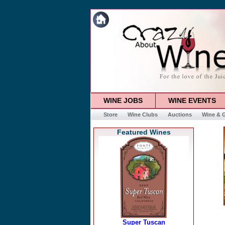
WINE JOBS
WINE EVENTS
Store
Wine Clubs
Auctions
Wine & G
Featured Wines