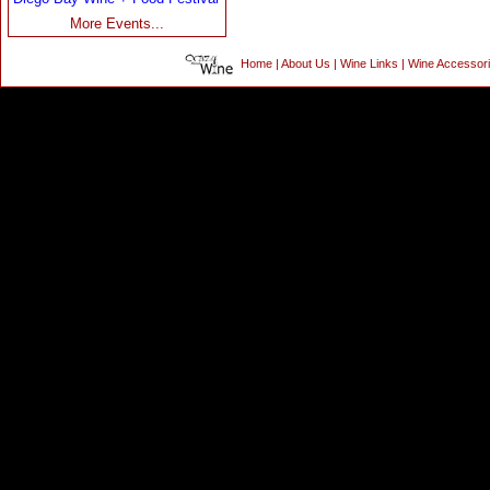
More Events...
Home
|
About Us
|
Wine Links
|
Wine Accessor