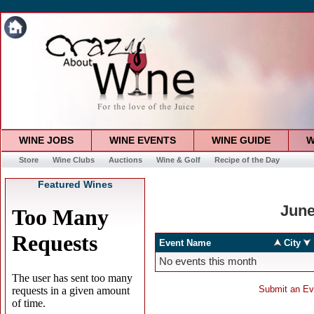
WINE JOBS
WINE EVENTS
WINE GUIDE
W
Store
Wine Clubs
Auctions
Wine & Golf
Recipe of the Day
Featured Wines