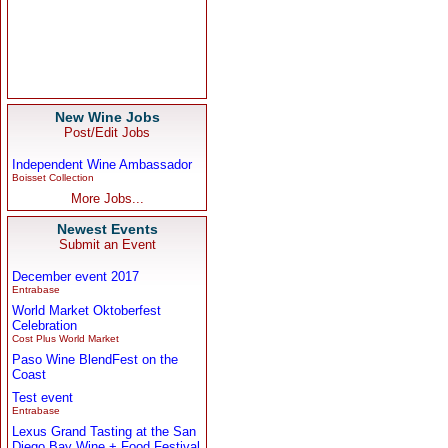
New Wine Jobs
Post/Edit Jobs
Independent Wine Ambassador
Boisset Collection
More Jobs...
Newest Events
Submit an Event
December event 2017
Entrabase
World Market Oktoberfest
Celebration
Cost Plus World Market
Paso Wine BlendFest on the
Coast
Test event
Entrabase
Lexus Grand Tasting at the San
Diego Bay Wine + Food Festival