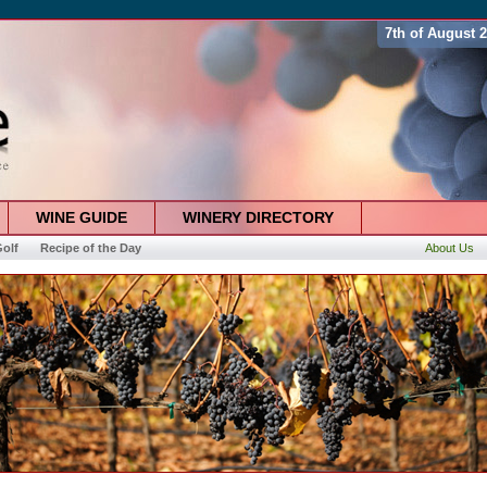
7th of August 
WINE GUIDE
WINERY DIRECTORY
olf
Recipe of the Day
About Us