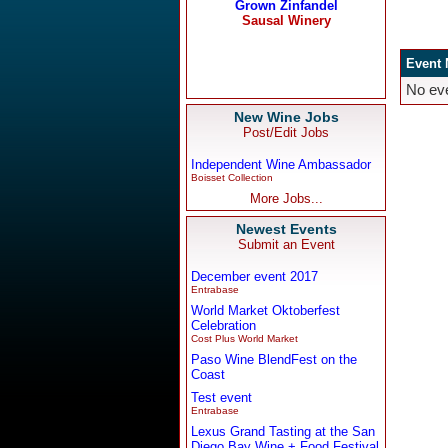
New Wine Jobs
Post/Edit Jobs
Independent Wine Ambassador
Boisset Collection
More Jobs...
Newest Events
Submit an Event
December event 2017
Entrabase
World Market Oktoberfest
Celebration
Cost Plus World Market
Paso Wine BlendFest on the
Coast
Test event
Entrabase
Lexus Grand Tasting at the San
Diego Bay Wine + Food Festival