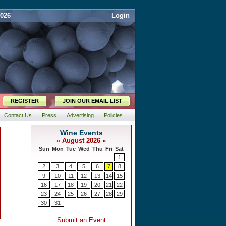
2026
Login
REGISTER
JOIN OUR EMAIL LIST
Contact Us
Press
Advertising
Policies