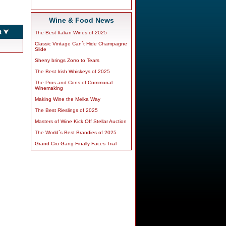
Wine & Food News
The Best Italian Wines of 2025
Classic Vintage Can`t Hide Champagne
Slide
Sherry brings Zorro to Tears
The Best Irish Whiskeys of 2025
The Pros and Cons of Communal
Winemaking
Making Wine the Melka Way
The Best Rieslings of 2025
Masters of Wine Kick Off Stellar Auction
The World`s Best Brandies of 2025
Grand Cru Gang Finally Faces Trial