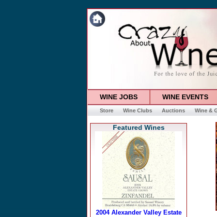
WINE JOBS
WINE EVENTS
Store
Wine Clubs
Auctions
Wine & G
Featured Wines