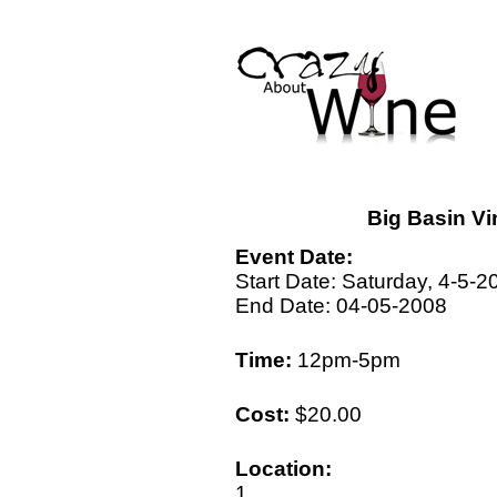
Big Basin Vi
Event Date:
Start Date: Saturday, 4-5-2
End Date: 04-05-2008
Time:
12pm-5pm
Cost:
$20.00
Location:
1