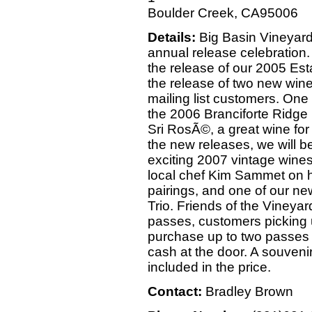
Boulder Creek, CA95006
Details:
Big Basin Vineyards 
annual release celebration. 
the release of our 2005 Es
the release of two new wine
mailing list customers. One o
the 2006 Branciforte Ridge 
Sri RosÃ©, a great wine for
the new releases, we will b
exciting 2007 vintage wines
local chef Kim Sammet on h
pairings, and one of our ne
Trio. Friends of the Vineya
passes, customers picking
purchase up to two passes 
cash at the door. A souveni
included in the price.
Contact:
Bradley Brown