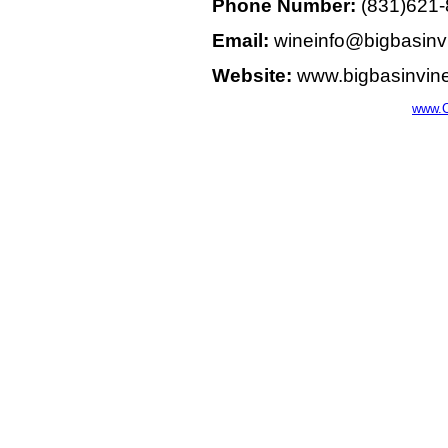
Phone Number:
(831)621
Email:
wineinfo@bigbasinv
Website:
www.bigbasinvin
www.C