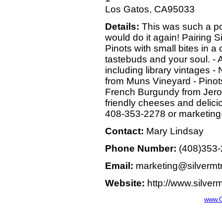
Los Gatos, CA95033
Details:
This was such a po
would do it again! Pairing 
Pinots with small bites in a
tastebuds and your soul. - A v
including library vintages 
from Muns Vineyard - Pinots
French Burgundy from Jerold
friendly cheeses and delic
408-353-2278 or marketin
Contact:
Mary Lindsay
Phone Number:
(408)353
Email:
marketing@silvermt
Website:
http://www.silver
www.C