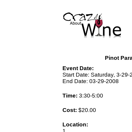
Pinot Par
Event Date:
Start Date: Saturday, 3-29
End Date: 03-29-2008
Time:
3:30-5:00
Cost:
$20.00
Location:
1