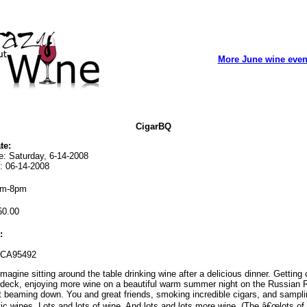
More June wine even
CigarBQ
te:
e: Saturday, 6-14-2008
: 06-14-2008
m-8pm
0.00
:
 CA95492
magine sitting around the table drinking wine after a delicious dinner. Getting
 deck, enjoying more wine on a beautiful warm summer night on the Russian R
 beaming down. You and great friends, smoking incredible cigars, and samplin
tic wines. Lots and lots of wine. And lots and lots more wine. (The â€œlots of