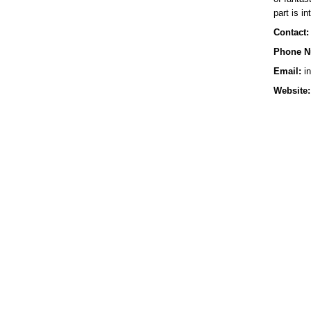
part is in
Contact:
Phone N
Email:
in
Website: