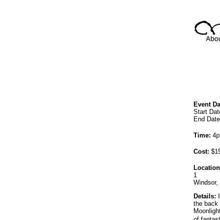
Event Da
Start Dat
End Date
Time:
4p
Cost:
$15
Location
1
Windsor,
Details:
I
the back
Moonlight
of fantas