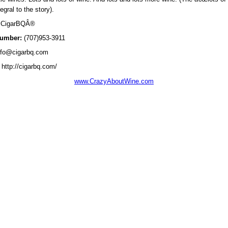
tegral to the story).
CigarBQÂ®
umber:
(707)953-3911
fo@cigarbq.com
http://cigarbq.com/
www.CrazyAboutWine.com