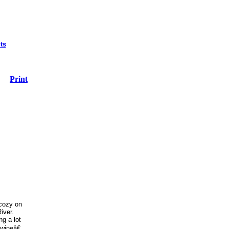
ts
Print
 cozy on
iver.
g a lot
 wineâ€