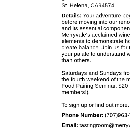
St. Helena, CA94574
Details:
Your adventure begi
before moving into our ren
and its essential component
Merryvale's acclaimed wine
elements to demonstrate h
create balance. Join us for
your palate to understand
than others.
Saturdays and Sundays fro
the fourth weekend of the
Food Pairing Seminar. $20 p
members!).
To sign up or find out more
Phone Number:
(707)963
Email:
tastingroom@merry