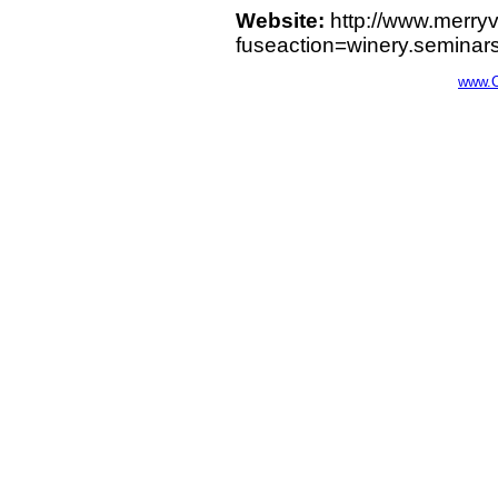
Website:
http://www.merry
fuseaction=winery.seminar
www.C