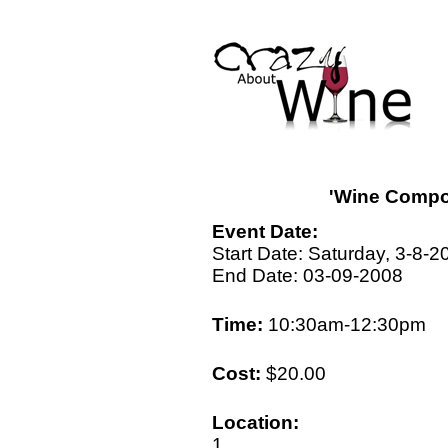
'Wine Compo
Event Date:
Start Date: Saturday, 3-8-2
End Date: 03-09-2008
Time:
10:30am-12:30pm
Cost:
$20.00
Location:
1