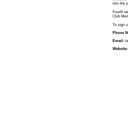
into the 
Fourth we
Club Mem
To sign u
Phone N
Email:
ta
Website: