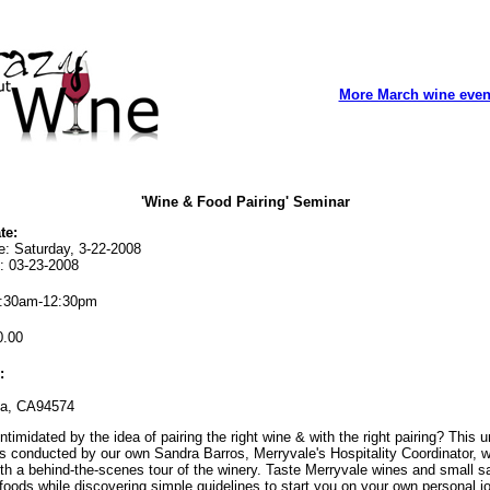
More March wine even
'Wine & Food Pairing' Seminar
te:
e: Saturday, 3-22-2008
: 03-23-2008
:30am-12:30pm
.00
:
na, CA94574
ntimidated by the idea of pairing the right wine & with the right pairing? This 
s conducted by our own Sandra Barros, Merryvale's Hospitality Coordinator, 
th a behind-the-scenes tour of the winery. Taste Merryvale wines and small s
foods while discovering simple guidelines to start you on your own personal j