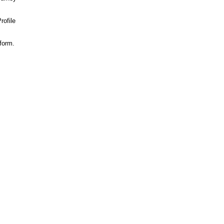
rofile
 form.