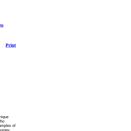
ts
Print
unique
who
amples of
ourney