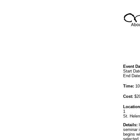
Event Da
Start Dat
End Date
Time:
10
Cost:
$20
Location
1
St. Hele
Details:
I
seminar i
begins wi
selected 