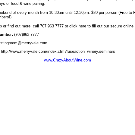
joys of food & wine pairing.
ekend of every month from 10:30am until 12:30pm. $20 per person (Free to P
bers!).
p or find out more, call 707 963 7777 or click here to fill out our secure online
umber:
(707)963-7777
stingroom@merryvale.com
http://www.merryvale.com/index.cfm?fuseaction=winery.seminars
www.CrazyAboutWine.com