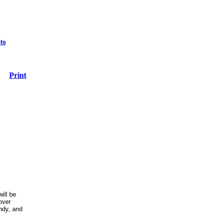
ts
Print
ill be
over
ndy, and