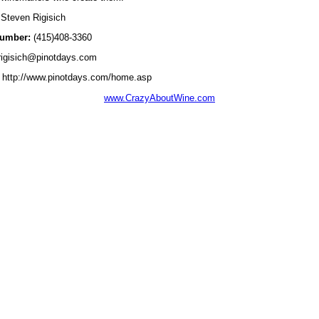
Steven Rigisich
umber:
(415)408-3360
igisich@pinotdays.com
http://www.pinotdays.com/home.asp
www.CrazyAboutWine.com