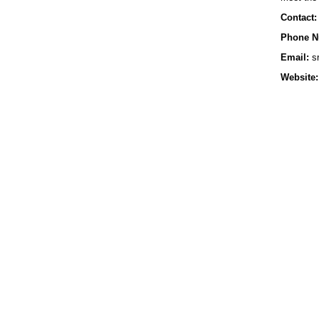
Contact:
Phone N
Email:
sr
Website: