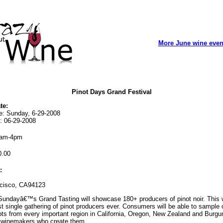
More June wine even
Pinot Days Grand Festival
te:
te: Sunday, 6-29-2008
: 06-29-2008
am-4pm
.00
:
cisco, CA94123
undayâ€™s Grand Tasting will showcase 180+ producers of pinot noir. This w
st single gathering of pinot producers ever. Consumers will be able to sample 
ts from every important region in California, Oregon, New Zealand and Burgu
 winemakers who create them.