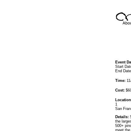
Event Da
Start Da
End Date
Time:
11
Cost:
$60
Location
1
San Fran
Details:
S
the large
500+ pino
meet the