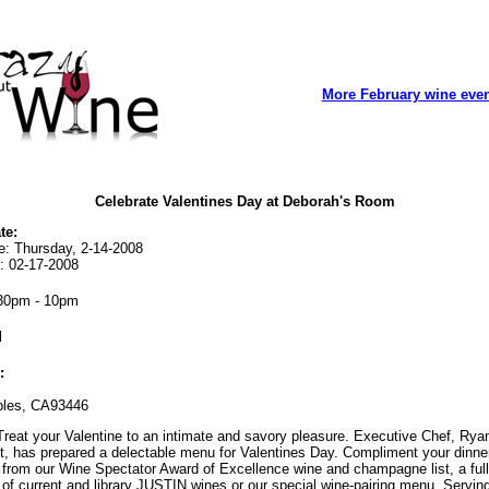
More February wine eve
Celebrate Valentines Day at Deborah's Room
te:
e: Thursday, 2-14-2008
: 02-17-2008
30pm - 10pm
l
:
les, CA93446
reat your Valentine to an intimate and savory pleasure. Executive Chef, Rya
t, has prepared a delectable menu for Valentines Day. Compliment your dinne
from our Wine Spectator Award of Excellence wine and champagne list, a full
 of current and library JUSTIN wines or our special wine-pairing menu. Servin