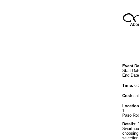
Event Da
Start Dat
End Date
Time:
6:
Cost:
cal
Location
1
Paso Rob
Details:
T
Swarthou
choosing 
selection