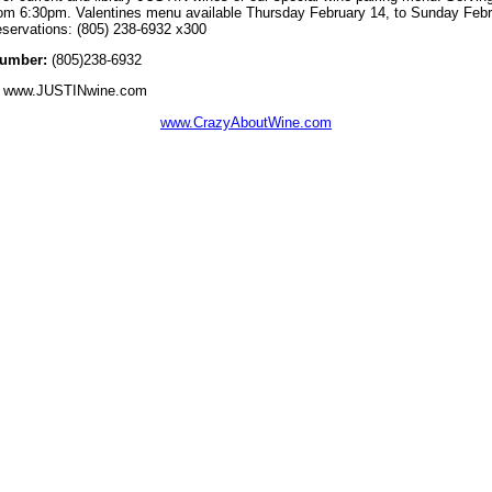
from 6:30pm. Valentines menu available Thursday February 14, to Sunday Febr
reservations: (805) 238-6932 x300
umber:
(805)238-6932
www.JUSTINwine.com
www.CrazyAboutWine.com