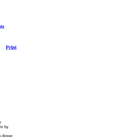
nts
Print
n
rs by
g dinner