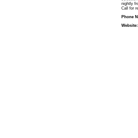
nightly 
Call for 
Phone N
Website: