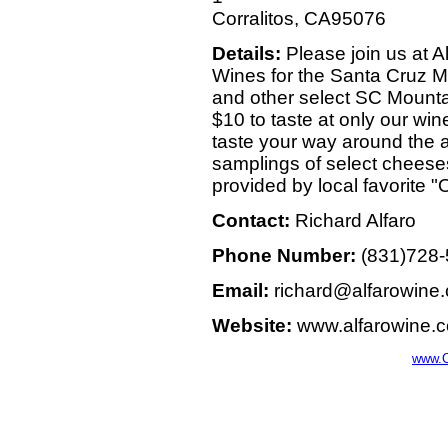
Corralitos, CA95076
Details:
Please join us at A
Wines for the Santa Cruz M
and other select SC Mountai
$10 to taste at only our win
taste your way around the ap
samplings of select cheese
provided by local favorite "
Contact:
Richard Alfaro
Phone Number:
(831)728
Email:
richard@alfarowine
Website:
www.alfarowine.
www.C