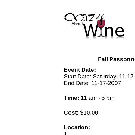
Fall Passpor
Event Date:
Start Date: Saturday, 11-1
End Date: 11-17-2007
Time:
11 am - 5 pm
Cost:
$10.00
Location:
1