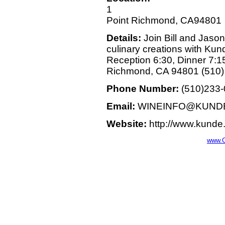
1
Point Richmond, CA94801
Details:
Join Bill and Jason
culinary creations with Kun
Reception 6:30, Dinner 7:1
Richmond, CA 94801 (510) 
Phone Number:
(510)233
Email:
WINEINFO@KUND
Website:
http://www.kunde
www.C