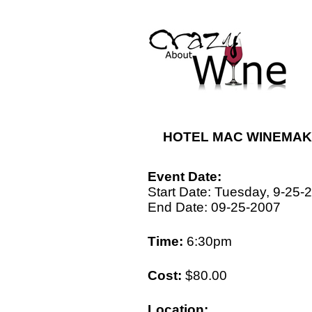
HOTEL MAC WINEMAKE
Event Date:
Start Date: Tuesday, 9-25-
End Date: 09-25-2007
Time:
6:30pm
Cost:
$80.00
Location: