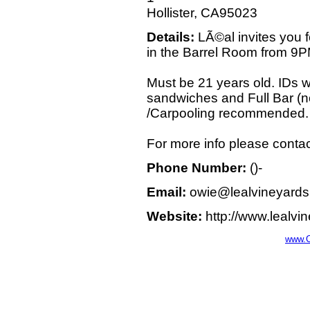
Hollister, CA95023
Details:
LÃ©al invites you 
in the Barrel Room from 9
Must be 21 years old. IDs w
sandwiches and Full Bar (no
/Carpooling recommended.
For more info please contac
Phone Number:
()-
Email:
owie@lealvineyard
Website:
http://www.lealvi
www.C