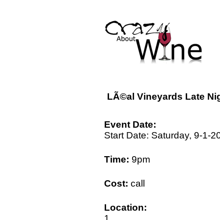
LÃ©al Vineyards Late Nig
Event Date:
Start Date: Saturday, 9-1-2
Time:
9pm
Cost:
call
Location:
1