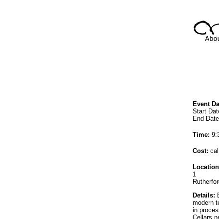
Event Da
Start Dat
End Date
Time:
9:
Cost:
cal
Location
1
Rutherfo
Details:
E
modern te
in proces
Cellars 