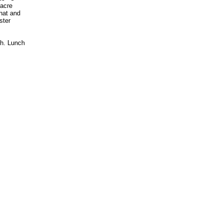
 acre
hat and
ster
ch. Lunch