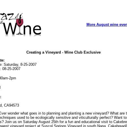
More August wine even
Creating a Vineyard - Wine Club Exclusive
te:
e: Saturday, 8-25-2007
: 08-25-2007
30am-2pm
l
:
rd, CA94573
ver wonder what goes in to planning and planting a new vineyard? What are 
chniques used to be ecologically sensitive and viticulturally perfect? Want t
s? Join us on Saturday August 25th for a fun and educational visit to Cakebr
newest vineyard project at Suscol Springs Vineyard in south Napa. Cakebrea