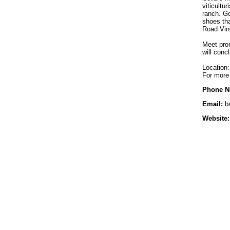
viticultu
ranch. Go
shoes tha
Road Vin
Meet prom
will conc
Location:
For more 
Phone N
Email:
b
Website: