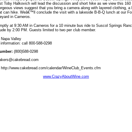
rist Toby Halkovich will lead the discussion and short hike as we view this 160
rgeous views suggest that you bring a camera along with layered clothing, a 
t can hike. Weâ€™ll conclude the visit with a lakeside B-B-Q lunch at our Fo
eyard in Carneros.
ptly at 9:30 AM in Carneros for a 10 minute bus ride to Suscol Springs Ran
lude by 2:00 PM. Guests limited to two per club member.
 Napa Valley
information: call 800-588-0298
umber:
(800)588-0298
akers@cakebread.com
http://www.cakebread.com/calendar/WineClub_Events.cfm
www.CrazyAboutWine.com