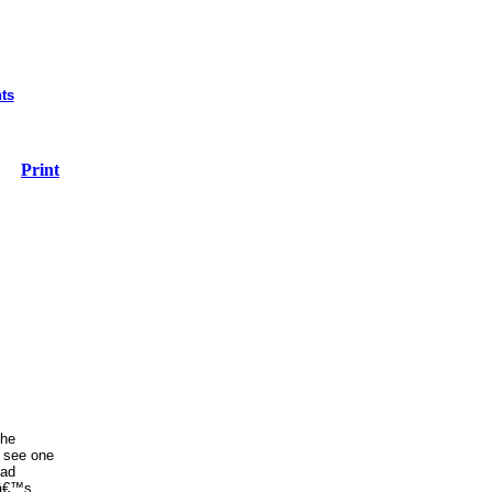
ts
Print
the
o see one
ead
dâ€™s