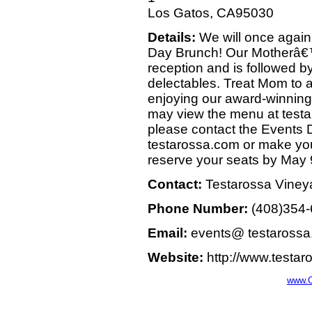
Los Gatos, CA95030
Details:
We will once again
Day Brunch! Our Motherâ€™
reception and is followed by
delectables. Treat Mom to a
enjoying our award-winning 
may view the menu at testa
please contact the Events
testarossa.com or make you
reserve your seats by May 
Contact:
Testarossa Viney
Phone Number:
(408)354
Email:
events@ testaross
Website:
http://www.testa
www.C