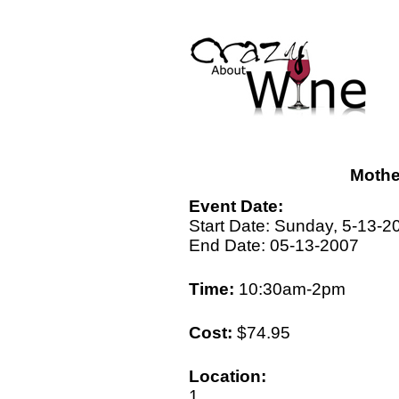
Mothe
Event Date:
Start Date: Sunday, 5-13-2
End Date: 05-13-2007
Time:
10:30am-2pm
Cost:
$74.95
Location:
1