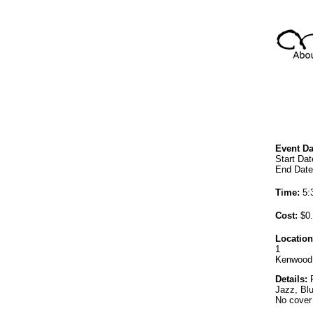
Event Da
Start Dat
End Date
Time:
5:
Cost:
$0.
Location
1
Kenwood
Details:
F
Jazz, Bl
No cover 