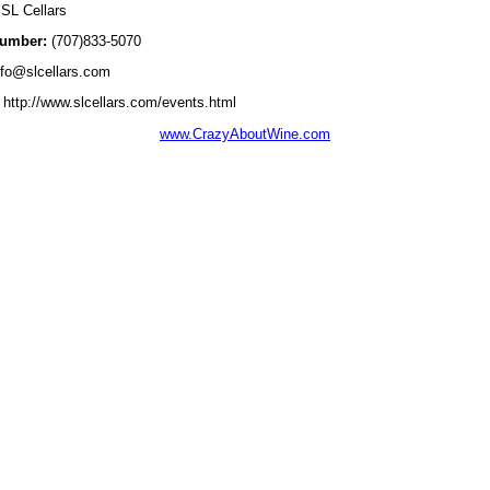
SL Cellars
umber:
(707)833-5070
fo@slcellars.com
http://www.slcellars.com/events.html
www.CrazyAboutWine.com