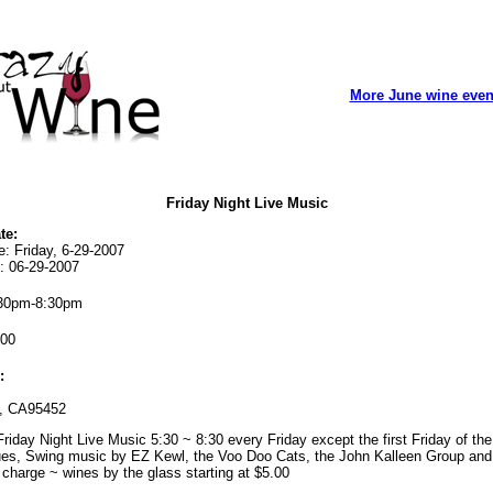
More June wine even
Friday Night Live Music
te:
e: Friday, 6-29-2007
: 06-29-2007
30pm-8:30pm
00
:
, CA95452
riday Night Live Music 5:30 ~ 8:30 every Friday except the first Friday of th
ues, Swing music by EZ Kewl, the Voo Doo Cats, the John Kalleen Group and 
charge ~ wines by the glass starting at $5.00