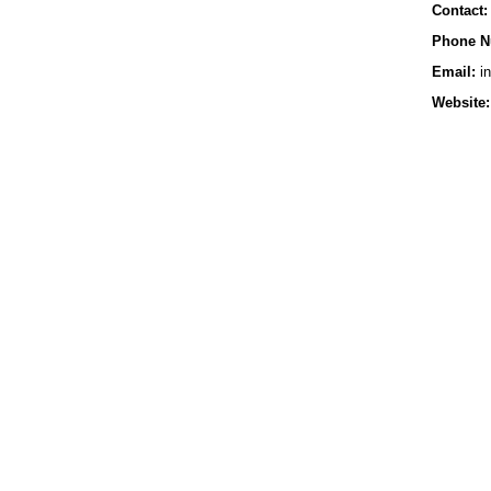
Contact:
Phone N
Email:
in
Website: