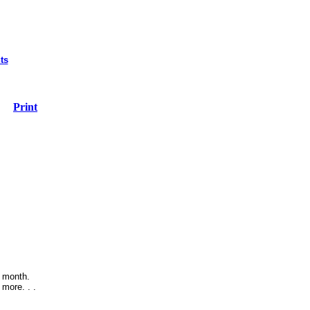
ts
Print
e month.
more. . .