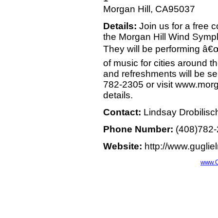
Morgan Hill, CA95037
Details:
Join us for a free c
the Morgan Hill Wind Symp
They will be performing â€
of music for cities around 
and refreshments will be se
782-2305 or visit www.mor
details.
Contact:
Lindsay Drobilisc
Phone Number:
(408)782
Website:
http://www.gugli
www.C