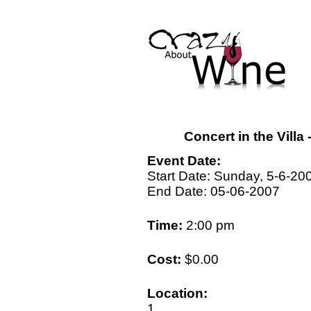
Concert in the Vill
Event Date:
Start Date: Sunday, 5-6-20
End Date: 05-06-2007
Time:
2:00 pm
Cost:
$0.00
Location:
1