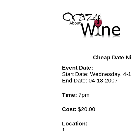
Cheap Date Ni
Event Date:
Start Date: Wednesday, 4-
End Date: 04-18-2007
Time:
7pm
Cost:
$20.00
Location:
1