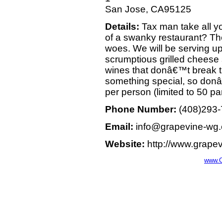
San Jose, CA95125
Details:
Tax man take all y
of a swanky restaurant? Th
woes. We will be serving up
scrumptious grilled cheese
wines that donâ€™t break t
something special, so donâ
per person (limited to 50 par
Phone Number:
(408)293
Email:
info@grapevine-wg
Website:
http://www.grape
www.C