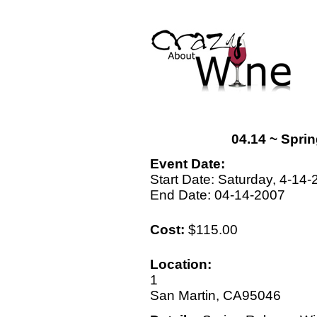
04.14 ~ Spri
Event Date:
Start Date: Saturday, 4-14
End Date: 04-14-2007
Cost:
$115.00
Location:
1
San Martin, CA95046