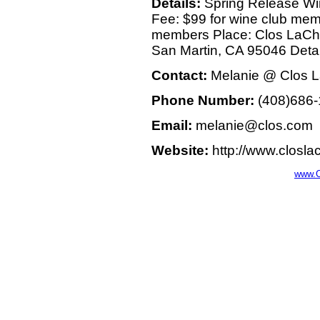
Details:
Spring Release Win
Fee: $99 for wine club mem
members Place: Clos LaCh
San Martin, CA 95046 Deta
Contact:
Melanie @ Clos 
Phone Number:
(408)686-
Email:
melanie@clos.com
Website:
http://www.closl
www.C