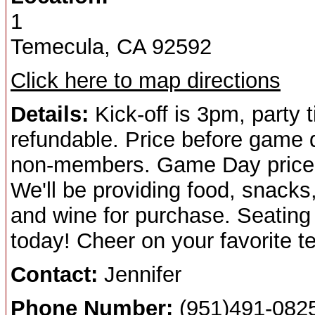
1
Temecula, CA 92592
Click here to map directions
Details:
Kick-off is 3pm, party 
refundable. Price before game
non-members. Game Day price
We'll be providing food, snack
and wine for purchase. Seating i
today! Cheer on your favorite t
Contact:
Jennifer
Phone Number:
(951)491-082