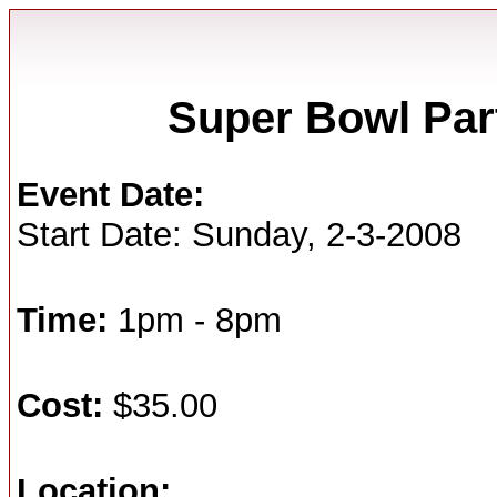
Super Bowl Part
Event Date:
Start Date: Sunday, 2-3-2008
Time:
1pm - 8pm
Cost:
$35.00
Location: