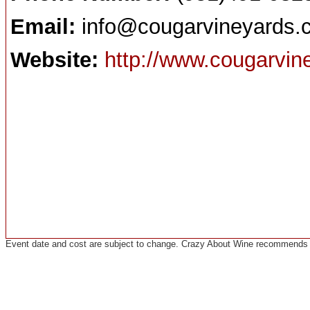
Email:
info@cougarvineyards.
Website:
http://www.cougarvi
Event date and cost are subject to change. Crazy About Wine recommends co