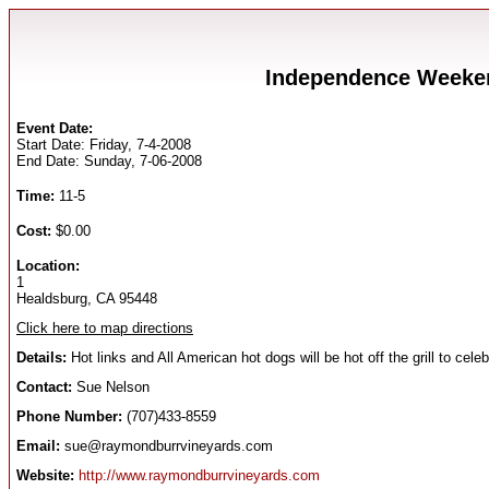
Independence Weeken
Event Date:
Start Date: Friday, 7-4-2008
End Date: Sunday, 7-06-2008
Time:
11-5
Cost:
$0.00
Location:
1
Healdsburg, CA 95448
Click here to map directions
Details:
Hot links and All American hot dogs will be hot off the grill to ce
Contact:
Sue Nelson
Phone Number:
(707)433-8559
Email:
sue@raymondburrvineyards.com
Website:
http://www.raymondburrvineyards.com