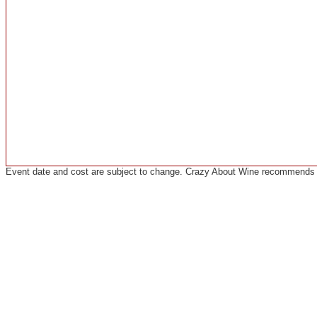
Event date and cost are subject to change. Crazy About Wine recommends co