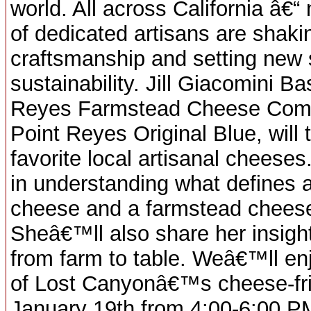
world. All across California â€
of dedicated artisans are shaki
craftsmanship and setting new 
sustainability. Jill Giacomini B
Reyes Farmstead Cheese Compa
Point Reyes Original Blue, will 
favorite local artisanal cheeses
in understanding what defines a
cheese and a farmstead cheese (
Sheâ€™ll also share her insight
from farm to table. Weâ€™ll enj
of Lost Canyonâ€™s cheese-fri
January 19th from 4:00-6:00 P