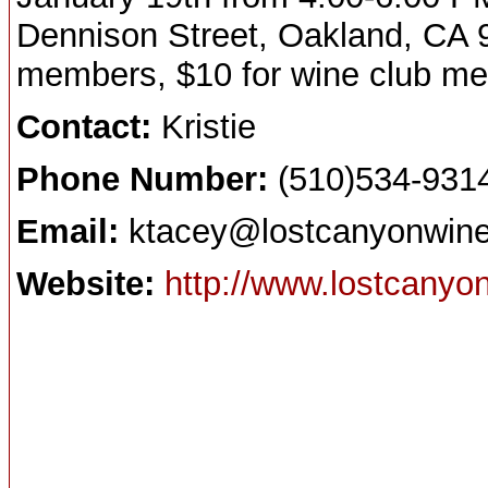
Dennison Street, Oakland, CA 9
members, $10 for wine club m
Contact:
Kristie
Phone Number:
(510)534-931
Email:
ktacey@lostcanyonwine
Website:
http://www.lostcanyo