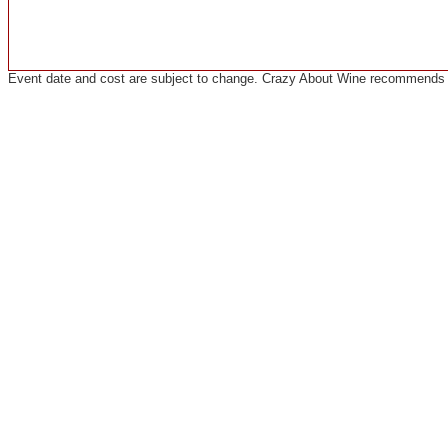
Event date and cost are subject to change. Crazy About Wine recommends co