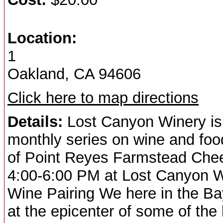
Location:
1
Oakland, CA 94606
Click here to map directions
Details:
Lost Canyon Winery is th
monthly series on wine and food
of Point Reyes Farmstead Che
4:00-6:00 PM at Lost Canyon W
Wine Pairing We here in the Bay
at the epicenter of some of th