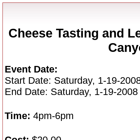
Cheese Tasting and Le
Cany
Event Date:
Start Date: Saturday, 1-19-200
End Date: Saturday, 1-19-2008
Time:
4pm-6pm
Cost:
$20.00