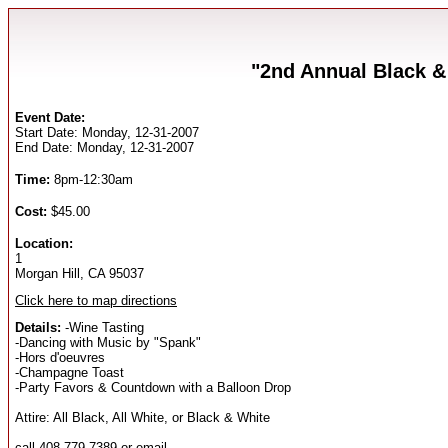
"2nd Annual Black &
Event Date:
Start Date: Monday, 12-31-2007
End Date: Monday, 12-31-2007
Time:
8pm-12:30am
Cost:
$45.00
Location:
1
Morgan Hill, CA 95037
Click here to map directions
Details:
-Wine Tasting
-Dancing with Music by "Spank"
-Hors d'oeuvres
-Champagne Toast
-Party Favors & Countdown with a Balloon Drop
Attire: All Black, All White, or Black & White
call 408-779-7389 or email