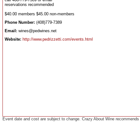
reservations recommended
$40.00 members $45.00 non-members
Phone Number:
(408)779-7389
Email:
wines@pedwines.net
Website:
http://www.pedrizzetti.com/events.html
Event date and cost are subject to change. Crazy About Wine recommends co