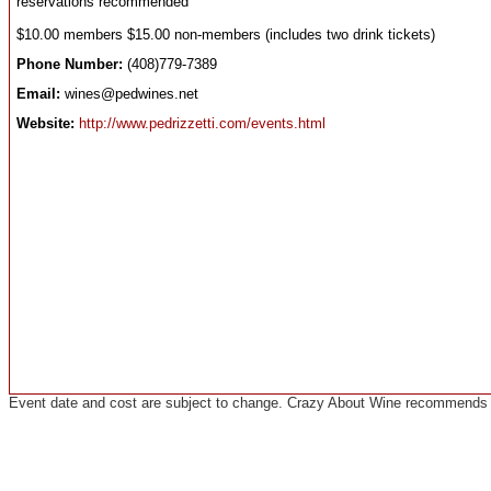
reservations recommended
$10.00 members $15.00 non-members (includes two drink tickets)
Phone Number:
(408)779-7389
Email:
wines@pedwines.net
Website:
http://www.pedrizzetti.com/events.html
Event date and cost are subject to change. Crazy About Wine recommends co