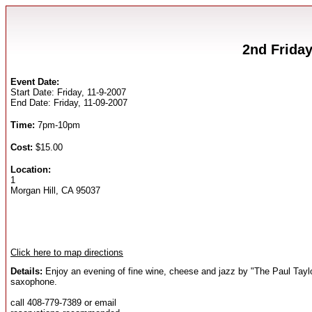
2nd Friday
Event Date:
Start Date: Friday, 11-9-2007
End Date: Friday, 11-09-2007
Time:
7pm-10pm
Cost:
$15.00
Location:
1
Morgan Hill, CA 95037
Click here to map directions
Details:
Enjoy an evening of fine wine, cheese and jazz by "The Paul Tayl
saxophone.
call 408-779-7389 or email