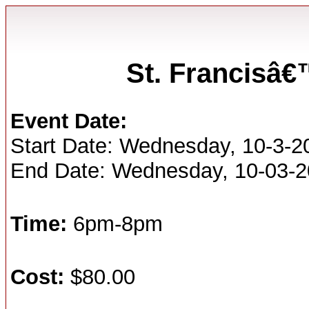
St. Francisâ
Event Date:
Start Date: Wednesday, 10-3-2
End Date: Wednesday, 10-03-
Time:
6pm-8pm
Cost:
$80.00