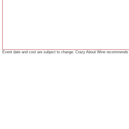
Event date and cost are subject to change. Crazy About Wine recommends co