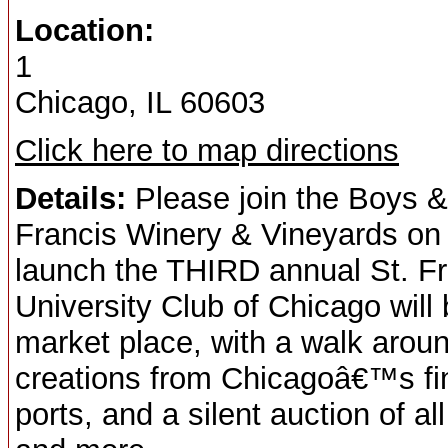
Location:
1
Chicago, IL 60603
Click here to map directions
Details:
Please join the Boys &
Francis Winery & Vineyards on
launch the THIRD annual St. 
University Club of Chicago will
market place, with a walk aroun
creations from Chicagoâ€™s fin
ports, and a silent auction of al