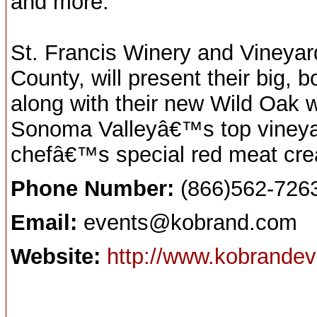
and more.
St. Francis Winery and Vineyar
County, will present their big,
along with their new Wild Oak 
Sonoma Valleyâ€™s top vineyar
chefâ€™s special red meat crea
Phone Number:
(866)562-726
Email:
events@kobrand.com
Website:
http://www.kobrande