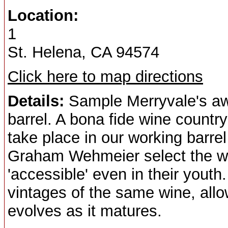
Location:
1
St. Helena, CA 94574
Click here to map directions
Details:
Sample Merryvale's awa
barrel. A bona fide wine countr
take place in our working barr
Graham Wehmeier select the wi
'accessible' even in their youth.
vintages of the same wine, all
evolves as it matures.