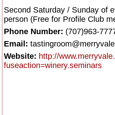
Second Saturday / Sunday of e
person (Free for Profile Club m
Phone Number:
(707)963-777
Email:
tastingroom@merryval
Website:
http://www.merryvale
fuseaction=winery.seminars