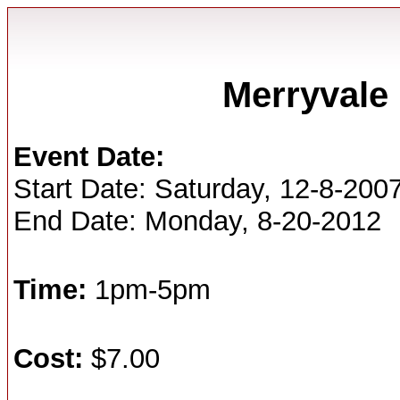
Merryvale 
Event Date:
Start Date: Saturday, 12-8-200
End Date: Monday, 8-20-2012
Time:
1pm-5pm
Cost:
$7.00