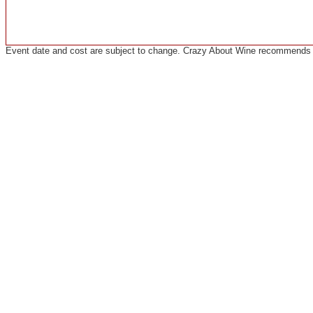
Event date and cost are subject to change. Crazy About Wine recommends co