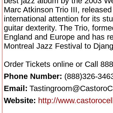
best jazz album by the 2003 W
Marc Atkinson Trio III, release
international attention for its 
guitar dexterity. The Trio, for
England and Europe and has re
Montreal Jazz Festival to Djan
Order Tickets online or Call 
Phone Number:
(888)326-346
Email:
Tastingroom@CastoroCe
Website:
http://www.castoroce