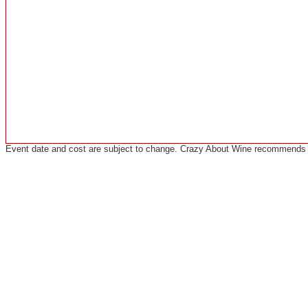
Event date and cost are subject to change. Crazy About Wine recommends co