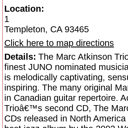
Location:
1
Templeton, CA 93465
Click here to map directions
Details:
The Marc Atkinson Tri
finest JUNO nominated musician
is melodically captivating, sen
inspiring. The many original M
in Canadian guitar repertoire. 
Trioâ€™s second CD, The Marc At
CDs released in North America