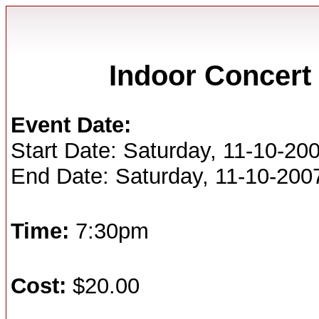
Indoor Concert 
Event Date:
Start Date: Saturday, 11-10-20
End Date: Saturday, 11-10-200
Time:
7:30pm
Cost:
$20.00