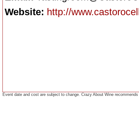
Website:
http://www.castoroce
Event date and cost are subject to change. Crazy About Wine recommends co