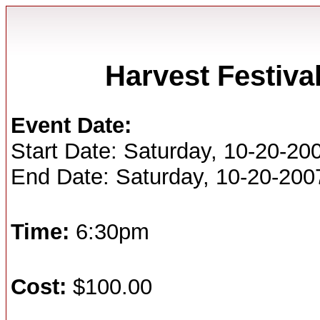
Harvest Festiv
Event Date:
Start Date: Saturday, 10-20-20
End Date: Saturday, 10-20-200
Time:
6:30pm
Cost:
$100.00