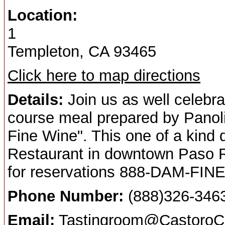
Location:
1
Templeton, CA 93465
Click here to map directions
Details:
Join us as well celebra
course meal prepared by Panol
Fine Wine". This one of a kind d
Restaurant in downtown Paso Ro
for reservations 888-DAM-FINE
Phone Number:
(888)326-346
Email:
Tastingroom@CastoroCe