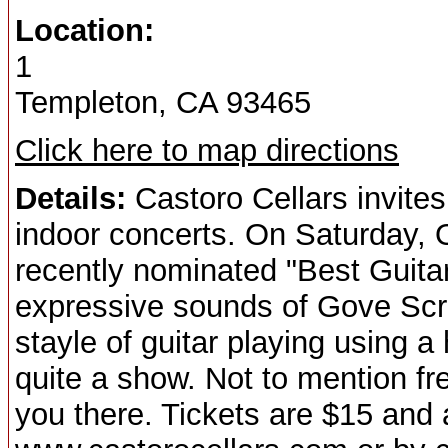
Location:
1
Templeton, CA 93465
Click here to map directions
Details:
Castoro Cellars invites
indoor concerts. On Saturday, 
recently nominated "Best Guitar 
expressive sounds of Gove Scr
stayle of guitar playing using 
quite a show. Not to mention fr
you there. Tickets are $15 and 