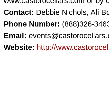
www.castorocellars.com or by 
Contact:
Debbie Nichols, Ali 
Phone Number:
(888)326-346
Email:
events@castorocellars
Website:
http://www.castoroce