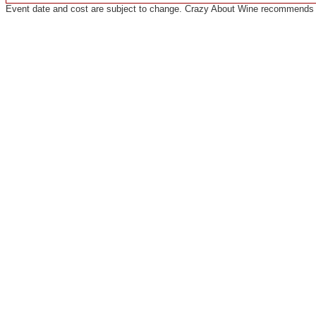
Event date and cost are subject to change. Crazy About Wine recommends co