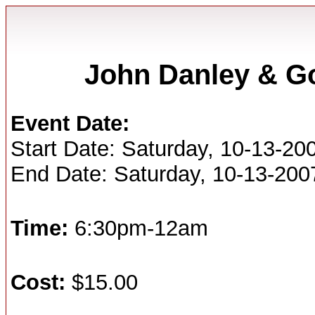
John Danley & G
Event Date:
Start Date: Saturday, 10-13-20
End Date: Saturday, 10-13-200
Time:
6:30pm-12am
Cost:
$15.00