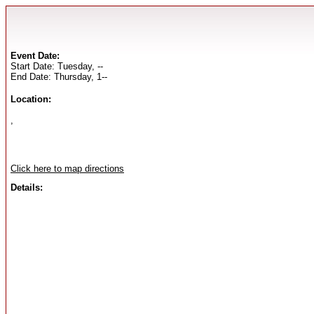
Event Date:
Start Date: Tuesday, --
End Date: Thursday, 1--
Location:
,
Click here to map directions
Details: