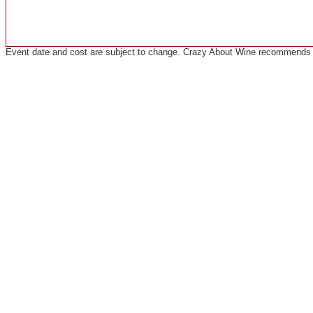
Event date and cost are subject to change. Crazy About Wine recommends co