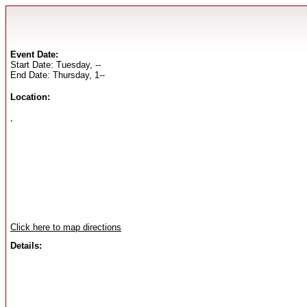
Event Date:
Start Date: Tuesday, --
End Date: Thursday, 1--
Location:
,
Click here to map directions
Details: