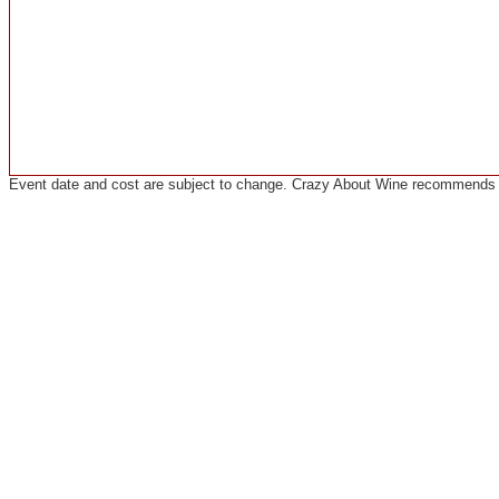
Event date and cost are subject to change. Crazy About Wine recommends co