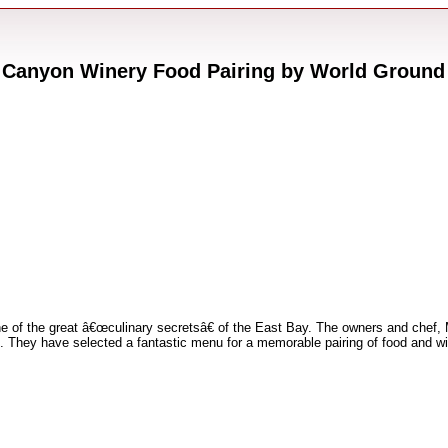
 Canyon Winery Food Pairing by World Ground
e of the great â€œculinary secretsâ€ of the East Bay. The owners and che
. They have selected a fantastic menu for a memorable pairing of food and w