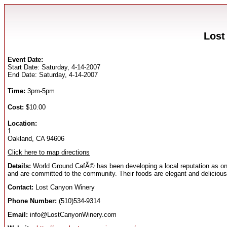
Lost
Event Date:
Start Date: Saturday, 4-14-2007
End Date: Saturday, 4-14-2007
Time:
3pm-5pm
Cost:
$10.00
Location:
1
Oakland, CA 94606
Click here to map directions
Details:
World Ground CafÃ© has been developing a local reputation as on
and are committed to the community. Their foods are elegant and delicious
Contact:
Lost Canyon Winery
Phone Number:
(510)534-9314
Email:
info@LostCanyonWinery.com