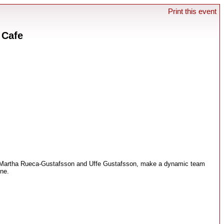
Print this event
 Cafe
f, Martha Rueca-Gustafsson and Uffe Gustafsson, make a dynamic team
ine.