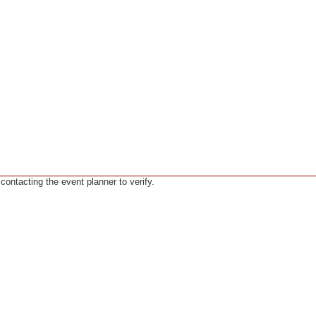
ntacting the event planner to verify.