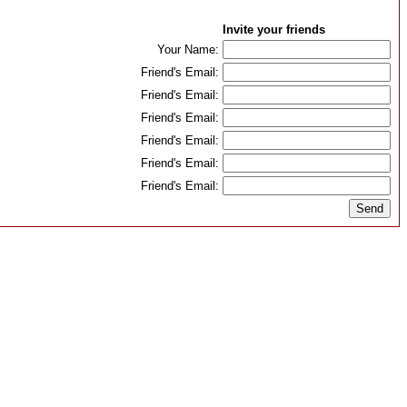
Invite your friends
Your Name:
Friend's Email:
Friend's Email:
Friend's Email:
Friend's Email:
Friend's Email:
Friend's Email: