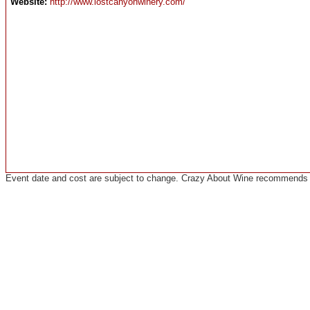
Website:
http://www.lostcanyonwinery.com/
Event date and cost are subject to change. Crazy About Wine recommends co