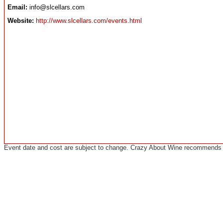
Email:
info@slcellars.com
Website:
http://www.slcellars.com/events.html
Event date and cost are subject to change. Crazy About Wine recommends co