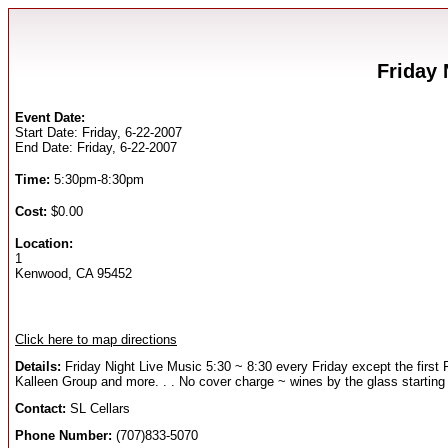
Friday 
Event Date:
Start Date: Friday, 6-22-2007
End Date: Friday, 6-22-2007
Time:
5:30pm-8:30pm
Cost:
$0.00
Location:
1
Kenwood, CA 95452
Click here to map directions
Details:
Friday Night Live Music 5:30 ~ 8:30 every Friday except the first
Kalleen Group and more. . . No cover charge ~ wines by the glass starting
Contact:
SL Cellars
Phone Number:
(707)833-5070