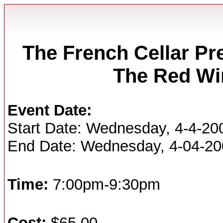
The French Cellar Pr
The Red Wi
Event Date:
Start Date: Wednesday, 4-4-20
End Date: Wednesday, 4-04-2
Time:
7:00pm-9:30pm
Cost:
$65.00