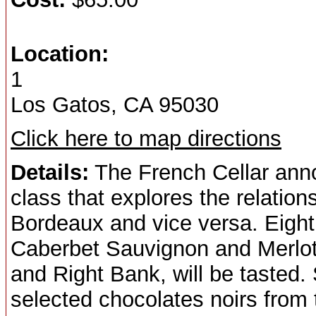
Location:
1
Los Gatos, CA 95030
Click here to map directions
Details:
The French Cellar annou
class that explores the relation
Bordeaux and vice versa. Eight
Caberbet Sauvignon and Merlot 
and Right Bank, will be tasted.
selected chocolates noirs from 