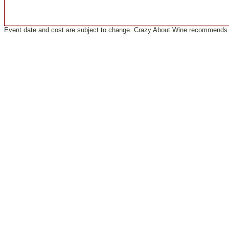
Event date and cost are subject to change. Crazy About Wine recommends co