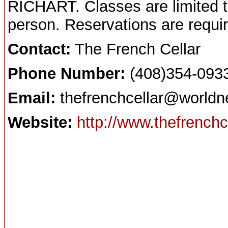
RICHART. Classes are limited t
person. Reservations are requi
Contact:
The French Cellar
Phone Number:
(408)354-093
Email:
thefrenchcellar@worldne
Website:
http://www.thefrenchc