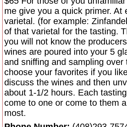
$65 For those of you unfamiliar 
me give you a quick primer. At e
varietal. (for example: Zinfande
of that varietal for the tasting.
you will not know the producers
wines are poured into your 5 gl
and sniffing and sampling over 
choose your favorites if you like
discuss the wines and then unv
about 1-1/2 hours. Each tasting
come to one or come to them all
most.
Phone Number:
(408)293-757