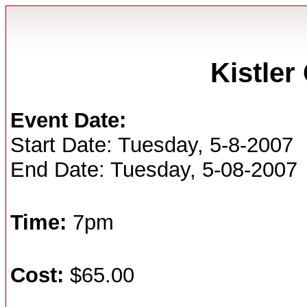
Kistle
Event Date:
Start Date: Tuesday, 5-8-2007
End Date: Tuesday, 5-08-2007
Time:
7pm
Cost:
$65.00