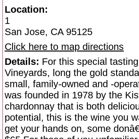
Location:
1
San Jose, CA 95125
Click here to map directions
Details:
For this special tasting
Vineyards, long the gold standa
small, family-owned and -opera
was founded in 1978 by the Kistl
chardonnay that is both delicio
potential, this is the wine you w
get your hands on, some donâ€™