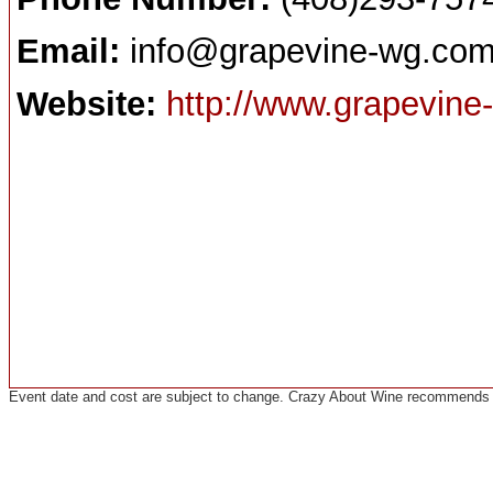
Email:
info@grapevine-wg.co
Website:
http://www.grapevine
Event date and cost are subject to change. Crazy About Wine recommends co