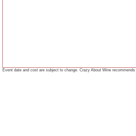
Event date and cost are subject to change. Crazy About Wine recommends co