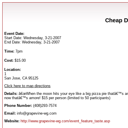
Cheap D
Event Date:
Start Date: Wednesday, 3-21-2007
End Date: Wednesday, 3-21-2007
Time:
7pm
Cost:
$15.00
Location:
1
San Jose, CA 95125
Click here to map directions
Details:
â€œWhen the moon hits your eye like a big pizza pie thatâ€™s am
now thatâ€™s amore! $15 per person (limited to 50 participants)
Phone Number:
(408)293-7574
Email:
info@grapevine-wg.com
Website:
http://www.grapevine-wg.com/event_feature_taste.asp