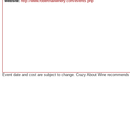
Website:
http://www.roberthallwinery.com/events.php
Event date and cost are subject to change. Crazy About Wine recommends co