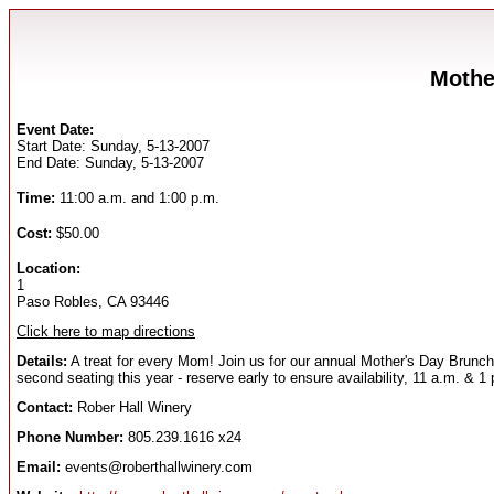
Mothe
Event Date:
Start Date: Sunday, 5-13-2007
End Date: Sunday, 5-13-2007
Time:
11:00 a.m. and 1:00 p.m.
Cost:
$50.00
Location:
1
Paso Robles, CA 93446
Click here to map directions
Details:
A treat for every Mom! Join us for our annual Mother's Day Brun
second seating this year - reserve early to ensure availability, 11 a.m. 
Contact:
Rober Hall Winery
Phone Number:
805.239.1616 x24
Email:
events@roberthallwinery.com