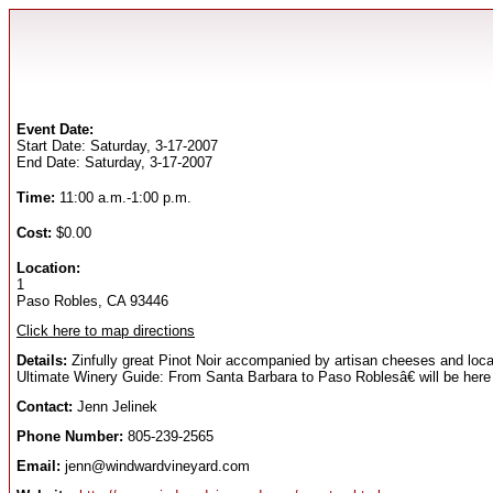
Event Date:
Start Date: Saturday, 3-17-2007
End Date: Saturday, 3-17-2007
Time:
11:00 a.m.-1:00 p.m.
Cost:
$0.00
Location:
1
Paso Robles, CA 93446
Click here to map directions
Details:
Zinfully great Pinot Noir accompanied by artisan cheeses and local
Ultimate Winery Guide: From Santa Barbara to Paso Roblesâ€ will be here
Contact:
Jenn Jelinek
Phone Number:
805-239-2565
Email:
jenn@windwardvineyard.com