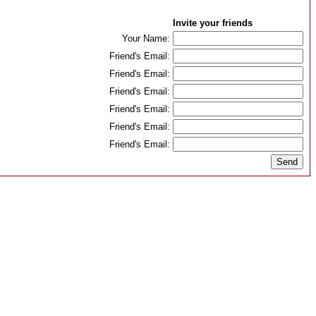
Invite your friends
Your Name:
Friend's Email:
Friend's Email:
Friend's Email:
Friend's Email:
Friend's Email:
Friend's Email: