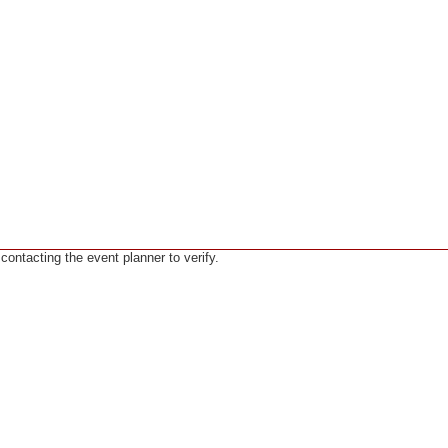
ntacting the event planner to verify.