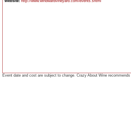
Website:
http://www.windwardvineyard.com/events.shtml
Event date and cost are subject to change. Crazy About Wine recommends co