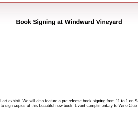
Book Signing at Windward Vineyard
 art exhibit. We will also feature a pre-release book signing from 11 to 1 on
 to sign copies of this beautiful new book. Event complimentary to Wine Clu