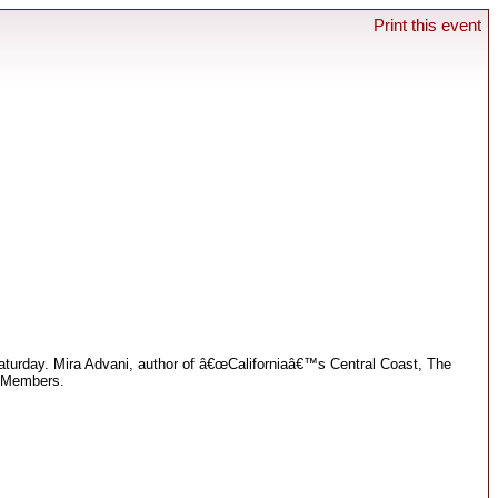
Print this event
 Saturday. Mira Advani, author of â€œCaliforniaâ€™s Central Coast, The
b Members.