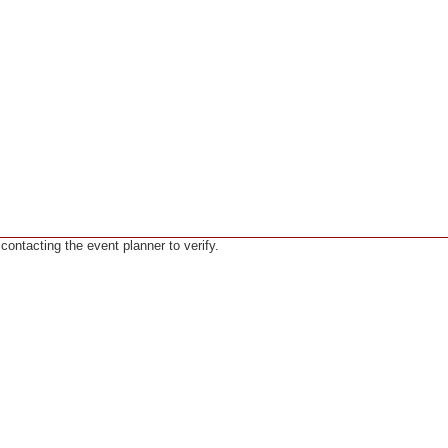
ntacting the event planner to verify.