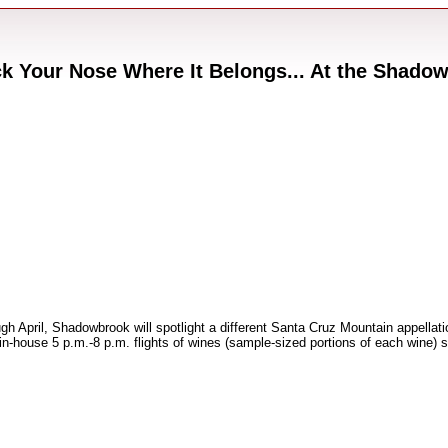
 Your Nose Where It Belongs... At the Shado
 April, Shadowbrook will spotlight a different Santa Cruz Mountain appellatio
house 5 p.m.-8 p.m. flights of wines (sample-sized portions of each wine) s