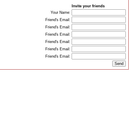
Invite your friends
Your Name:
Friend's Email:
Friend's Email:
Friend's Email:
Friend's Email:
Friend's Email:
Friend's Email: