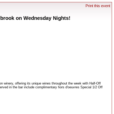
Print this event
wbrook on Wednesday Nights!
n winery, offering its unique wines throughout the week with Half-Off
erved in the bar include complimentary hors d'oeuvres Special 1/2 Off