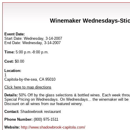
Winemaker Wednesdays-Stick
Event Date:
Start Date: Wednesday, 3-14-2007
End Date: Wednesday, 3-14-2007
Time:
5:00 p.m.-8:00 p.m.
Cost:
$0.00
Location:
1
Capitola-by-the-sea, CA 95010
Click here to map directions
Details:
50% Off by the glass selections & bottled wines. Each week through
Special Pricing on Wednesdays. On Wednesdays... the winemaker will be in-
Discount on all wines from our featured winery.
Contact:
Shadowbrook restaurant
Phone Number:
(800) 975-1511
Website:
http://www.shadowbrook-capitola.com/