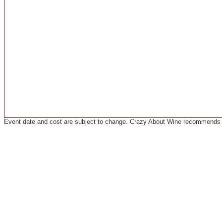
Event date and cost are subject to change. Crazy About Wine recommends co