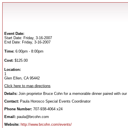
Event Date:
Start Date: Friday, 3-16-2007
End Date: Friday, 3-16-2007
Time:
6:00pm - 8:00pm
Cost:
$125.00
Location:
1
Glen Ellen, CA 95442
Click here to map directions
Details:
Join proprietor Bruce Cohn for a memorable dinner paired with our
Contact:
Paula Horosco Special Events Coordinator
Phone Number:
707-938-4064 x24
Email:
paula@brcohn.com
Website:
http://www.brcohn.com/events/