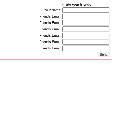
Invite your friends
Your Name:
Friend's Email:
Friend's Email:
Friend's Email:
Friend's Email:
Friend's Email:
Friend's Email: