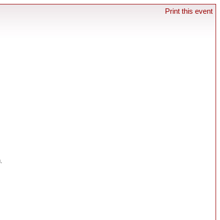
Print this event
.