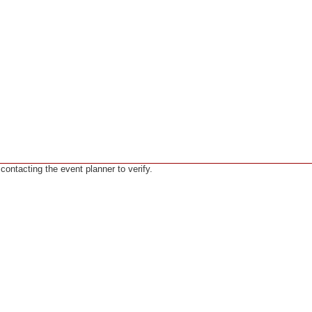
ntacting the event planner to verify.