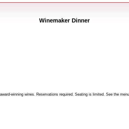
Winemaker Dinner
 award-winning wines. Reservations required. Seating is limited. See the menu