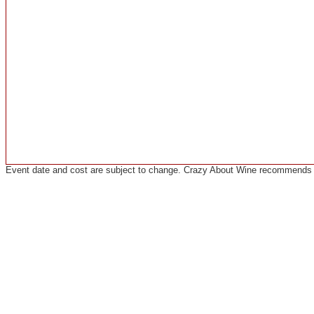
Event date and cost are subject to change. Crazy About Wine recommends co