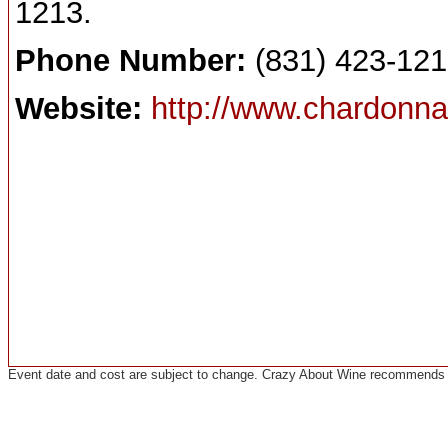
1213.
Phone Number:
(831) 423-12
Website:
http://www.chardonn
Event date and cost are subject to change. Crazy About Wine recommends co