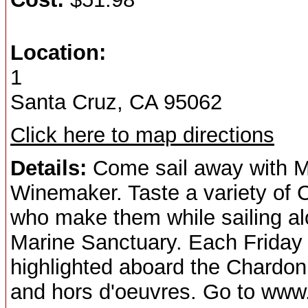
Location:
1
Santa Cruz, CA 95062
Click here to map directions
Details:
Come sail away with
Winemaker. Taste a variety of 
who make them while sailing a
Marine Sanctuary. Each Friday 
highlighted aboard the Chardon
and hors d'oeuvres. Go to www