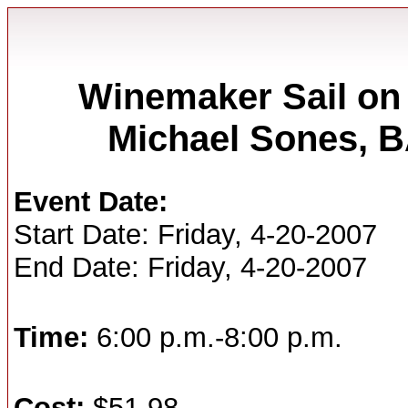
Winemaker Sail on 
Michael Sones,
Event Date:
Start Date: Friday, 4-20-2007
End Date: Friday, 4-20-2007
Time:
6:00 p.m.-8:00 p.m.
Cost:
$51.98